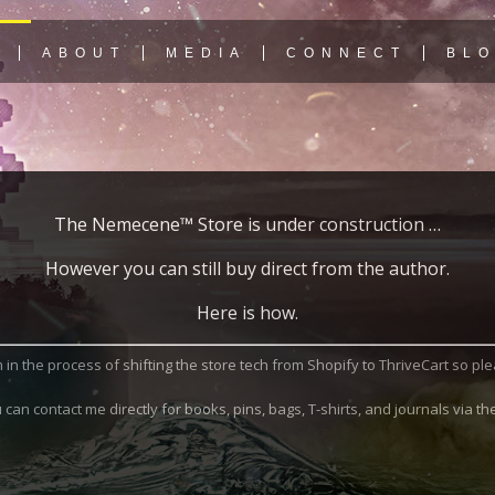
Y
ABOUT
MEDIA
CONNECT
BL
The Nemecene™ Store is under construction …
However you can still buy direct from the author.
Here is how.
I’m in the process of shifting the store tech from Shopify to ThriveCart so p
can contact me directly for books, pins, bags, T-shirts, and journals via t