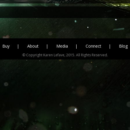
Buy
About
Media
Connect
Blog
© Copyright Karen Lefave, 2015. All Rights Reserved.