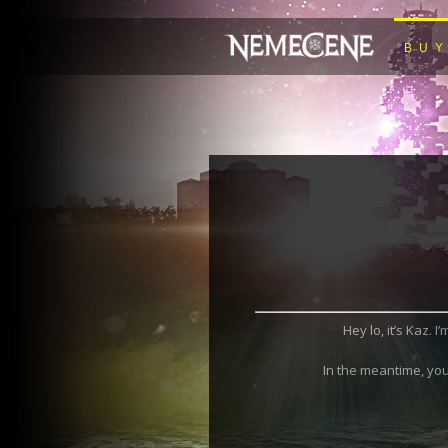
BU
Hey lo, it’s Kaz. 
In the meantime, you 