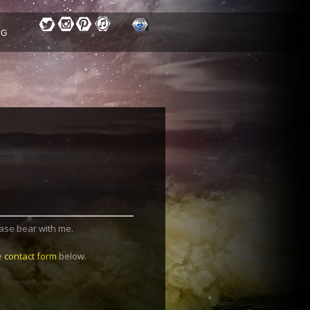
OG
lease bear with me.
he
contact form
below.