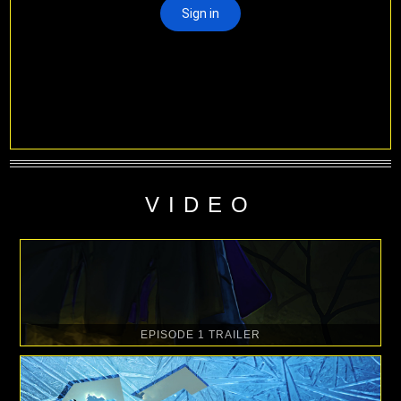
VIDEO
EPISODE 1 TRAILER