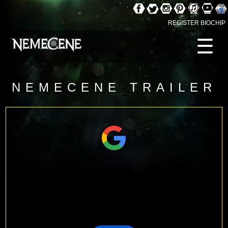
REGISTER BIOCHIP
☰
NEMECENE TRAILER