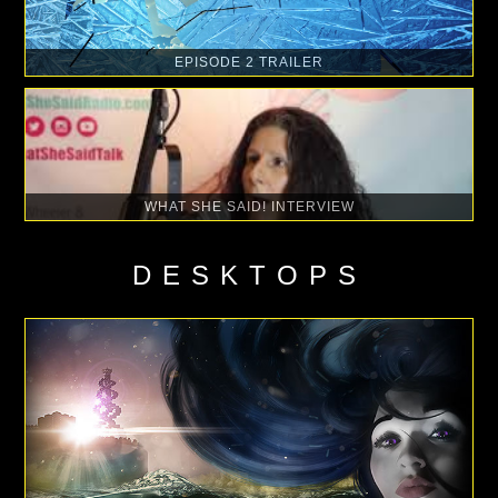
EPISODE 2 TRAILER
WHAT SHE SAID! INTERVIEW
DESKTOPS