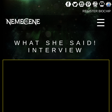
REGISTER BIOCHIP
☰
WHAT SHE SAID!
INTERVIEW