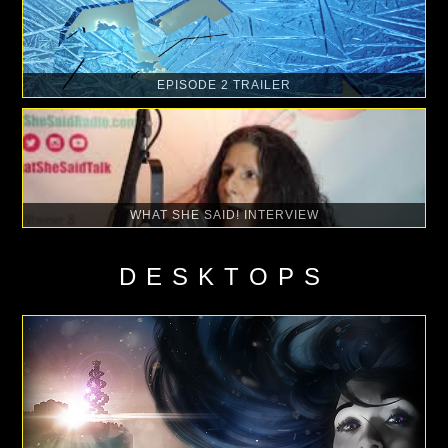
EPISODE 2 TRAILER
WHAT SHE SAID! INTERVIEW
DESKTOPS