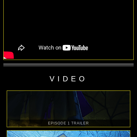
VIDEO
EPISODE 1 TRAILER