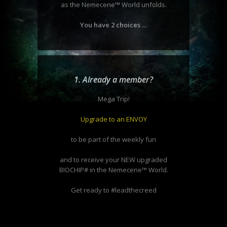
as the Nemecene
™
World unfolds.
You have 2 choices …
1. Already a member?
Mega Trip!
Upgrade to an ENVOY
to be part of the weekly fun
and to receive your NEW upgraded
BIOCHIP# in the Nemecene™ World.
Get ready to #leadthecreed