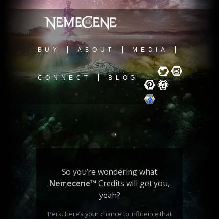
BUY
ABOUT
MEDIA
CONNECT
BLOG
So you’re wondering what
Nemecene
™
Credits will get you,
yeah?
Perk. Here’s your chance to influence that