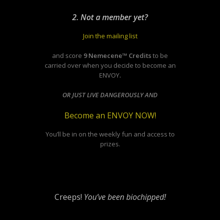
2. Not a member yet?
Join the mailing list
and score
9 Nemecene™ Credits
to be
carried over when you decide to become an
ENVOY
.
OR JUST LIVE DANGEROUSLY AND
Become an ENVOY NOW!
You’ll be in on the weekly fun and access to
prizes.
Creeps!
You’ve been biochipped!