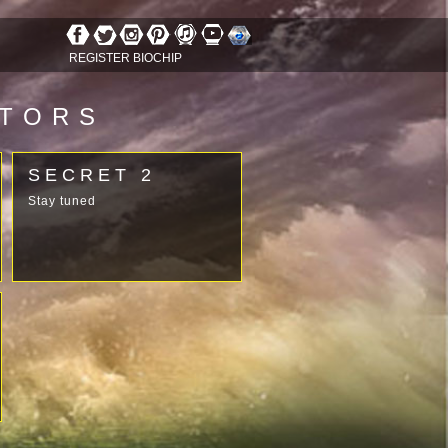
REGISTER BIOCHIP
ATORS
SECRET 2
Stay tuned