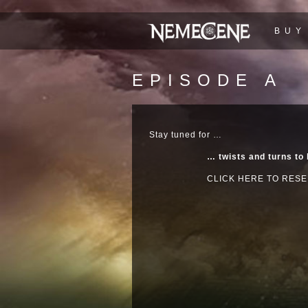
BUY
EPISODE A
Stay tuned for …
… twists and turns to
CLICK HERE TO RESE