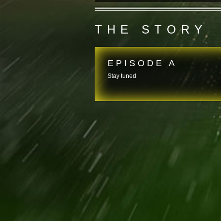
THE STORY
EPISODE A
Stay tuned