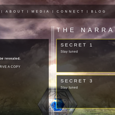
ABOUT
MEDIA
CONNECT
BLOG
THE NARR
SECRET 1
Stay tuned
 be revealed.
RVE A COPY
SECRET 3
Stay tuned