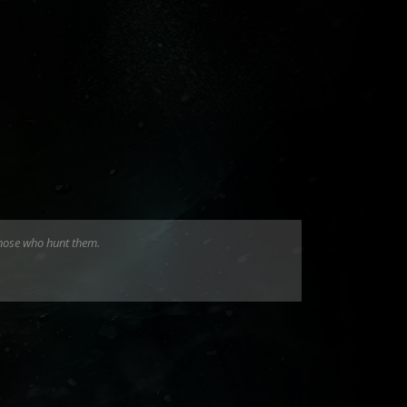
those who hunt them.