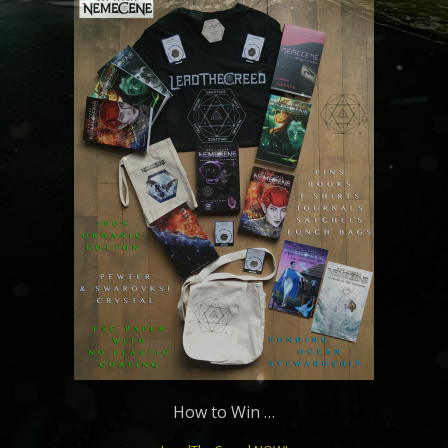
How to Win …