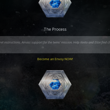
The Process
 instructions. Amass support for the twins’ mission. Help Keeto and Elize find cl
Become an Envoy NOW!