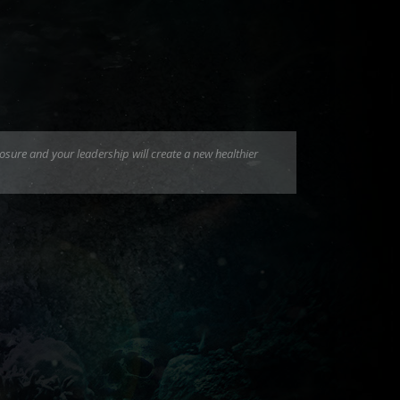
osure and your leadership will create a new healthier