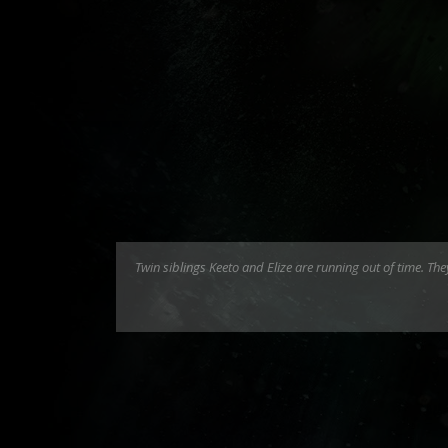
Twin siblings Keeto and Elize are running out of time. T