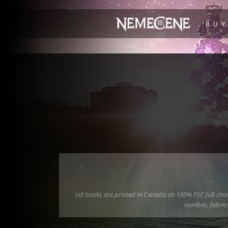
BU
(all books are printed in Canada on 100% FSC full-chain
number, fabrics