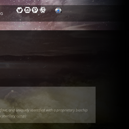
OG
fave, and uniquely identified with a proprietary biochip
 jewellery clasp)