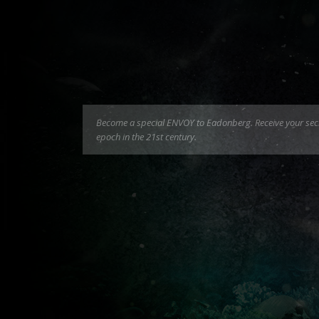
Become a special ENVOY to Eadonberg. Receive your secret
epoch in the 21st century.