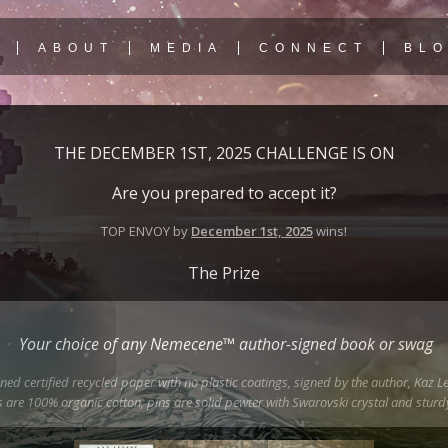
Y
ABOUT
MEDIA
CONNECT
BL
THE DECEMBER 1ST, 2025 CHALLENGE IS ON
Are you prepared to accept it?
TOP ENVOY by
December 1st, 2025
wins!
The Prize
Your choice of any Nemecene™ author-signed book or swag
ed certified recycled paper with no plastic coatings, signed by the author, Kaz Le
 are 100% organic cotton, pins are solid pewter with Swarovski crystal and sturdy