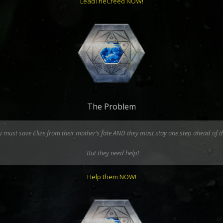
LeadTheCreed NOW!
The Problem
hey must save Elize from their mother’s fate AND they must stay one step ahead of 
But they need help!
Help them NOW!