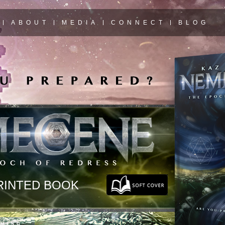
ABOUT
MEDIA
CONNECT
BLOG
RINTED BOOK