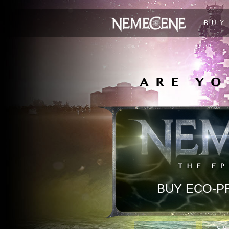
BUY
BUY ECO-P