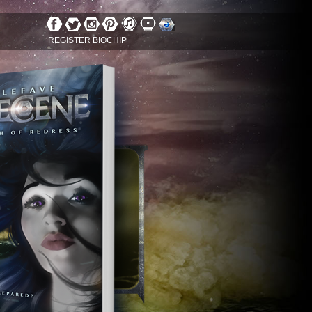
REGISTER BIOCHIP